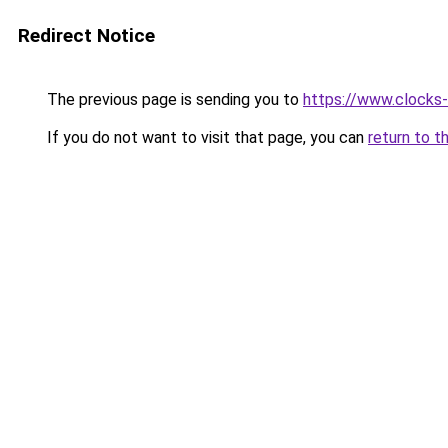
Redirect Notice
The previous page is sending you to
https://www.clocks-t
If you do not want to visit that page, you can
return to t