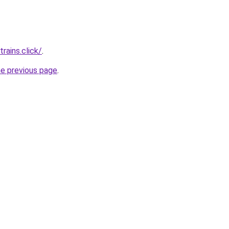
rains.click/
.
he previous page
.