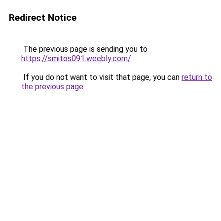
Redirect Notice
The previous page is sending you to
https://smitos091.weebly.com/
.
If you do not want to visit that page, you can
return to
the previous page
.