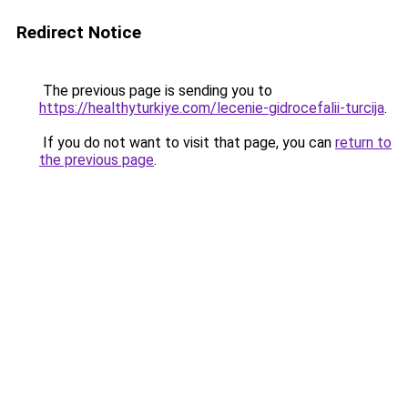
Redirect Notice
The previous page is sending you to
https://healthyturkiye.com/lecenie-gidrocefalii-turcija
.
If you do not want to visit that page, you can
return to
the previous page
.