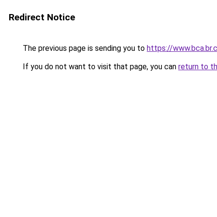
Redirect Notice
The previous page is sending you to
https://www.bca.br.
If you do not want to visit that page, you can
return to t