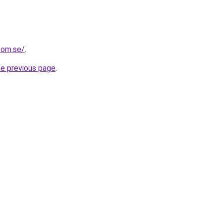
com.se/
.
he previous page
.