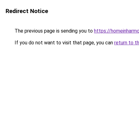
Redirect Notice
The previous page is sending you to
https://homeinharm
If you do not want to visit that page, you can
return to t