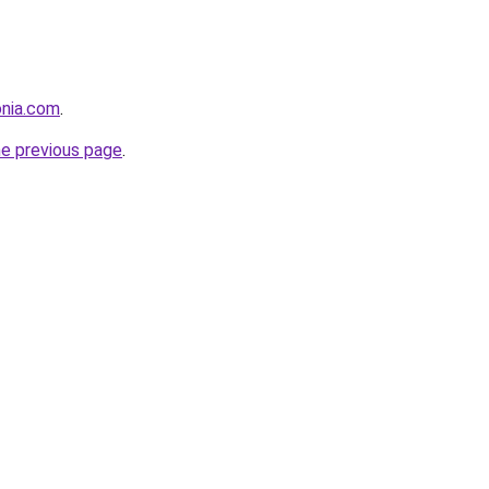
onia.com
.
he previous page
.